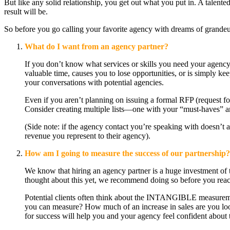
But like any solid relationship, you get out what you put in. A talen
result will be.
So before you go calling your favorite agency with dreams of grandeur
What do I want from an agency partner?
If you don’t know what services or skills you need your agency 
valuable time, causes you to lose opportunities, or is simply k
your conversations with potential agencies.
Even if you aren’t planning on issuing a formal RFP (request for
Consider creating multiple lists—one with your “must-haves” an
(Side note: if the agency contact you’re speaking with doesn’t
revenue you represent to their agency).
How am I going to measure the success of our partnership?
We know that hiring an agency partner is a huge investment of t
thought about this yet, we recommend doing so before you reach
Potential clients often think about the INTANGIBLE measurements
you can measure? How much of an increase in sales are you look
for success will help you and your agency feel confident about 