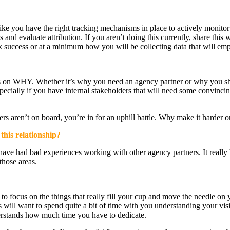
 like you have the right tracking mechanisms in place to actively monito
 and evaluate attribution. If you aren’t doing this currently, share thi
ack success or at a minimum how you will be collecting data that will em
ers on WHY. Whether it’s why you need an agency partner or why you sh
pecially if you have internal stakeholders that will need some convincin
rs aren’t on board, you’re in for an uphill battle. Why make it harder o
this relationship?
ve had bad experiences working with other agency partners. It really he
those areas.
 to focus on the things that really fill your cup and move the needle on
s will want to spend quite a bit of time with you understanding your v
erstands how much time you have to dedicate.