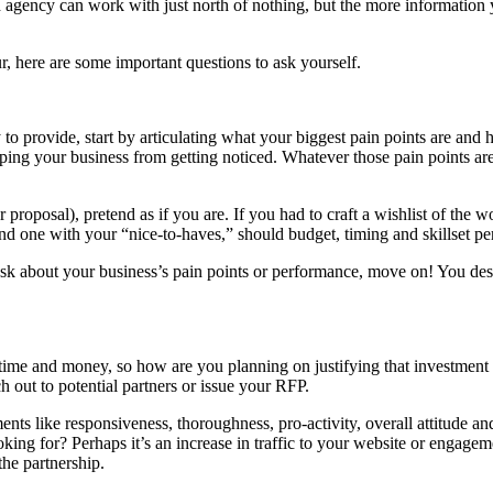
ted agency can work with just north of nothing, but the more informatio
, here are some important questions to ask yourself.
to provide, start by articulating what your biggest pain points are and
eeping your business from getting noticed. Whatever those pain points a
 proposal), pretend as if you are. If you had to craft a wishlist of th
d one with your “nice-to-haves,” should budget, timing and skillset pe
 ask about your business’s pain points or performance, move on! You des
ime and money, so how are you planning on justifying that investment eit
 out to potential partners or issue your RFP.
 like responsiveness, thoroughness, pro-activity, overall attitude and
ing for? Perhaps it’s an increase in traffic to your website or engage
the partnership.