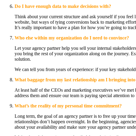
Do I have enough data to make decisions with?
Think about your current structure and ask yourself if you feel
website, but ways of tying conversions back to marketing efforts
It’s really important to have a plan for how you’re going to tr
Who else within my organization do I need to convince?
Let your agency partner help you sell your internal stakehold
you bring the rest of your organization along on the journey. Es
solution.
We can tell you from years of experience: if your key stakeholde
What baggage from my last relationship am I bringing into 
At least half of the CEOs and marketing executives we’ve met ha
address them and ensure our team is paying special attention to 
What’s the reality of my personal time commitment?
Long term, the goal of an agency partner is to free up your time
relationships don’t happen overnight. In the beginning, agencie
about your availability and make sure your agency partner und