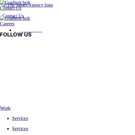
Contact Us
Contact Us
Careers
Contact Us
FOLLOW US
Facebook
Instagram
LinkedIn
Vimeo
TikTok
Work
Services
Services