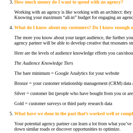
How much money do I want to spend with an agency?
Working with an agency is like working with an architect: they 
Knowing your maximum “all-in” budget for engaging an agency wi
What do I know about my customers? Do I know enough o
The more you know about your target audience, the further your
agency partner will be able to develop creative that resonates s
Here are the levels of audience knowledge efforts you can/should 
The Audience Knowledge Tiers
The bare minimum = Google Analytics for your website
Bronze = your customer relationship management (CRM) data an
Silver = customer list (people who have bought from you or are 
Gold = customer surveys or third party research data
What have we done in the past that’s worked well or comp
Your potential agency partner can learn a lot from what you’ve 
down similar roads or discover opportunities to optimize.