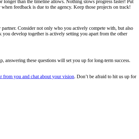
or longer than the timeline allows. Nothing slows progress faster! Put
 when feedback is due to the agency. Keep those projects on track!
partner. Consider not only who you actively compete with, but also
you develop together is actively setting you apart from the other
p, answering these questions will set you up for long-term success.
r from you and chat about your vision
. Don’t be afraid to hit us up for