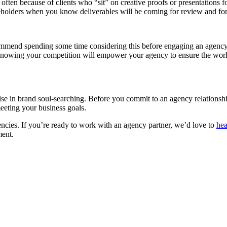
 often because of clients who “sit” on creative proofs or presentations f
keholders when you know deliverables will be coming for review and for
mmend spending some time considering this before engaging an agency 
 Knowing your competition will empower your agency to ensure the work 
cise in brand soul-searching. Before you commit to an agency relationshi
eeting your business goals.
gencies. If you’re ready to work with an agency partner, we’d love to
hea
ment.