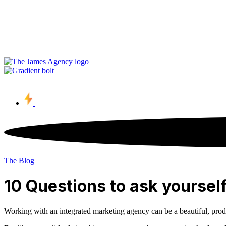
Contact Us
The Blog
10 Questions to ask yoursel
Working with an integrated marketing agency can be a beautiful, product