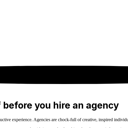
f before you hire an agency
ive experience. Agencies are chock-full of creative, inspired individuals