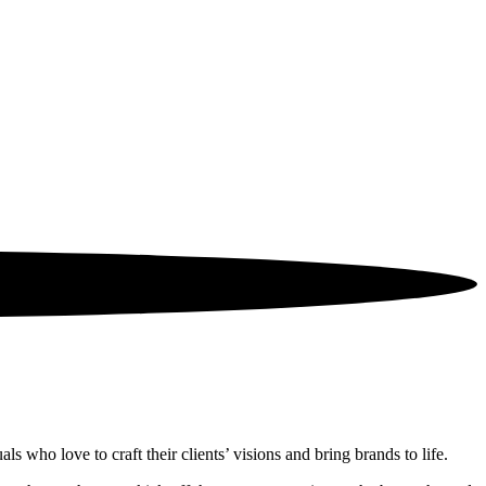
 who love to craft their clients’ visions and bring brands to life.