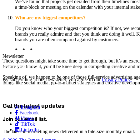
We’ve found that projects get derailed from their timelines most
a time-block or meeting on the calendar with your internal sta
Who are my biggest competitors?
Do you know who your biggest competition is? If not, we reco
brands you really admire and that you think are doing it well.
brands you are often compared against by customers.
*
*
*
Newsletter
These questions might take some time to get through, but it’s an exer
Before you know it, you’ll be knee deep in compelling creative and m
Speaking of, we happen to
be
one of those full-service advertising a
By subscribing to our newsletter, you agree to our
Privacy Policy.
things like social media, go-to-market strategies and creative develop
Careers
Services
Contact Us
Get the latest updates
Instagram
Facebook
Vimeo
Join our email list.
TikTok
LinkedIn
The latest in marketing news delivered in a bite-size monthly email.