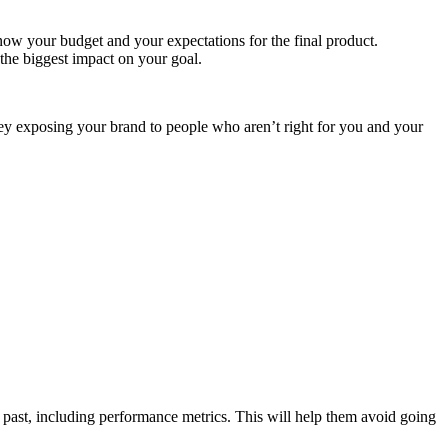
now your budget and your expectations for the final product.
the biggest impact on your goal.
ney exposing your brand to people who aren’t right for you and your
e past, including performance metrics. This will help them avoid going