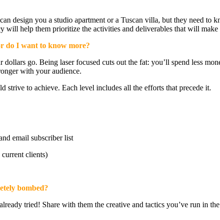
can design you a studio apartment or a Tuscan villa, but they need to k
ll help them prioritize the activities and deliverables that will make 
r do I want to know more?
 dollars go. Being laser focused cuts out the fat: you’ll spend less mo
tronger with your audience.
strive to achieve. Each level includes all the efforts that precede it.
d email subscriber list
current clients)
letely bombed?
already tried! Share with them the creative and tactics you’ve run in th