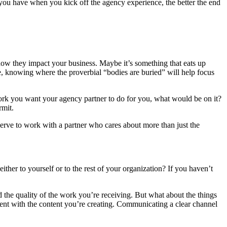
n you have when you kick off the agency experience, the better the end
 how they impact your business. Maybe it’s something that eats up
re, knowing where the proverbial “bodies are buried” will help focus
e work you want your agency partner to do for you, what would be on it?
rmit.
erve to work with a partner who cares about more than just the
her to yourself or to the rest of your organization? If you haven’t
 the quality of the work you’re receiving. But what about the things
ment with the content you’re creating. Communicating a clear channel