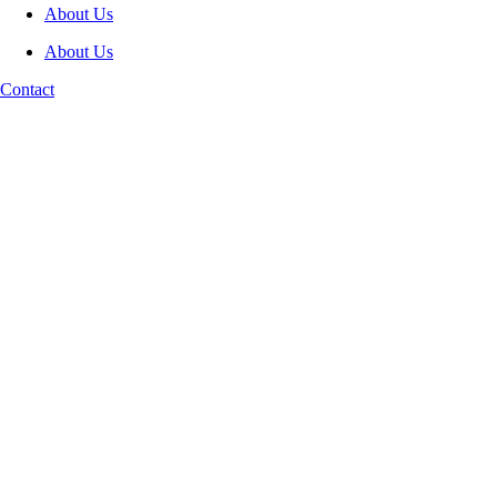
About Us
About Us
Contact