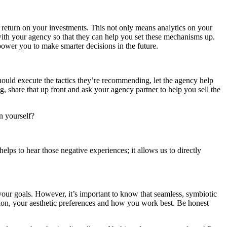
r return on your investments. This not only means analytics on your
s with your agency so that they can help you set these mechanisms up.
power you to make smarter decisions in the future.
ould execute the tactics they’re recommending, let the agency help
g, share that up front and ask your agency partner to help you sell the
n yourself?
lps to hear those negative experiences; it allows us to directly
 your goals. However, it’s important to know that seamless, symbiotic
ision, your aesthetic preferences and how you work best. Be honest