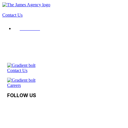
Contact Us
Contact Us
Contact Us
Careers
FOLLOW US
Facebook
Instagram