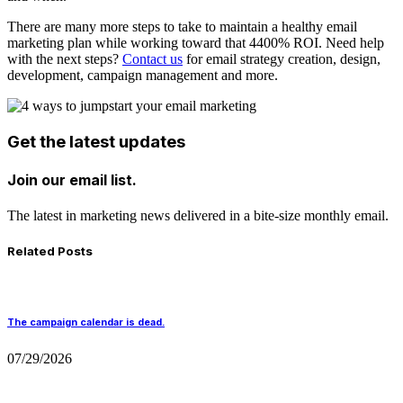
There are many more steps to take to maintain a healthy email
marketing plan while working toward that 4400% ROI. Need help
with the next steps?
Contact us
for email strategy creation, design,
development, campaign management and more.
Get the latest updates
Join our email list.
The latest in marketing news delivered in a bite-size monthly email.
Related Posts
The campaign calendar is dead.
07/29/2026