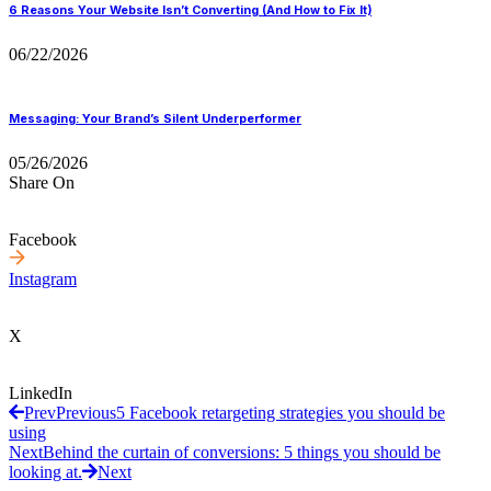
6 Reasons Your Website Isn’t Converting (And How to Fix It)
06/22/2026
Messaging: Your Brand’s Silent Underperformer
05/26/2026
Share On
Facebook
Instagram
X
LinkedIn
Prev
Previous
5 Facebook retargeting strategies you should be
using
Next
Behind the curtain of conversions: 5 things you should be
looking at.
Next