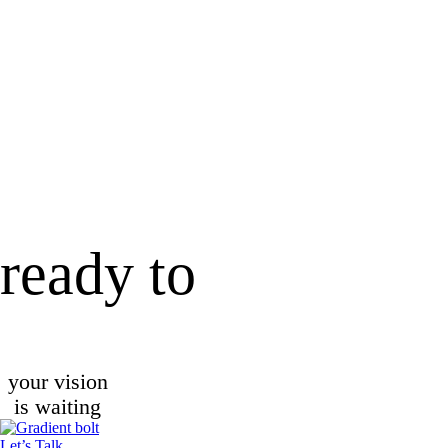
ready to
your vision
is waiting
Let’s Talk