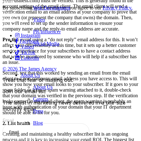
yourbusiness
.
com
) must be verified. This is generally found in the
account settings of the email client. The email client will send a
Web Development
By subscribing to our newsletter, you agree to our
Privacy Policy.
verification email to an email address at your company to prove that
Careers
you own (or represent the company that owns) the domain. Then,
Services
Video
you will need to set up the sender information to ensure your
Contact Us
company name and the reply-to email address are accurate.
PR/Influencer
Instagram
Pro tip:
avoid using a “do not reply” email address for this. It won’t
Facebook
Social Media
affect your deliverability at this time, but it sets up a better customer
Vimeo
service experience for your subscribers to have a contact address
TikTok
that will be monitored by someone who will help if a subscriber has
LinkedIn
an issue.
© 2026 The James Agency
Second, test that this worked by sending an email from the email
About Us
client to a non-company email address you have access to. This will
Treat that fear of missing out.
show you how your email looks to your subscriber. If it goes to your
About Us
spam folder or it has a spam warning attached to it, double-check
Join our email list.
that your domain was verified in the previous step. If the verification
Careers
looks correct in the email client, the spam warning is probably an
The latest in marketing news delivered in a bite-size
issue with authentication of your domain that your IT department
monthly email.
Press
should be able to fix for you.
Email
(Required)
Blog
2. List health
Creating and maintaining a healthy subscriber list is an ongoing
process and it is key to increasing your email ROI. The biggest list