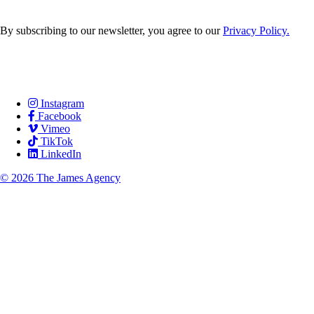
By subscribing to our newsletter, you agree to our
Privacy Policy.
Careers
Services
Contact Us
Instagram
Facebook
Vimeo
TikTok
LinkedIn
© 2026 The James Agency