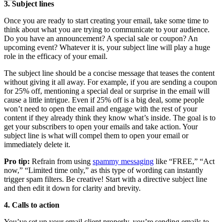
3. Subject lines
Once you are ready to start creating your email, take some time to
think about what you are trying to communicate to your audience.
Do you have an announcement? A special sale or coupon? An
upcoming event? Whatever it is, your subject line will play a huge
role in the efficacy of your email.
The subject line should be a concise message that teases the content
without giving it all away. For example, if you are sending a coupon
for 25% off, mentioning a special deal or surprise in the email will
cause a little intrigue. Even if 25% off is a big deal, some people
won’t need to open the email and engage with the rest of your
content if they already think they know what’s inside. The goal is to
get your subscribers to open your emails and take action. Your
subject line is what will compel them to open your email or
immediately delete it.
Pro tip:
Refrain from using
spammy messaging
like “FREE,” “Act
now,” “Limited time only,” as this type of wording can instantly
trigger spam filters. Be creative! Start with a directive subject line
and then edit it down for clarity and brevity.
4. Calls to action
You’ve set up your email client properly, you’re sending emails to