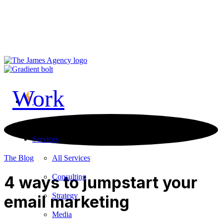
LinkedIn
Vimeo
TikTok
Contact Us
Work
Services
All Services
The Blog
Consulting
4 ways to jumpstart your
Strategy
email marketing
Media