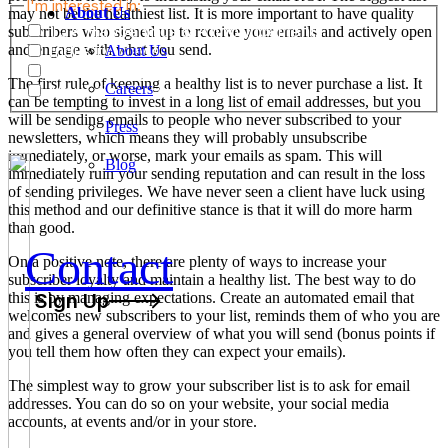
I'm interested in:
About Us
may not be the healthiest list. It is more important to have quality
TJA Happenings & Announcements
subscribers who signed up to receive your emails and actively open
and engage with what you send.
Industry News
About Us
Job Openings
The first rule of keeping a healthy list is to never purchase a list. It
Careers
Marketing Services
can be tempting to invest in a long list of email addresses, but you
will be sending emails to people who never subscribed to your
Press
newsletters, which means they will probably unsubscribe
immediately, or worse, mark your emails as spam. This will
Blog
immediately ruin your sending reputation and can result in the loss
of sending privileges. We have never seen a client have luck using
this method and our definitive stance is that it will do more harm
than good.
Contact
On a positive note, there are plenty of ways to increase your
subscriber loyalty and maintain a healthy list. The best way to do
this is by managing expectations. Create an automated email that
Sign Up
welcomes new subscribers to your list, reminds them of who you are
and gives a general overview of what you will send (bonus points if
you tell them how often they can expect your emails).
The simplest way to grow your subscriber list is to ask for email
addresses. You can do so on your website, your social media
accounts, at events and/or in your store.