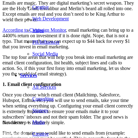
Emails are magic. They are digital marketing’s secret weapon. They
Creative
are the Holy Grail, Excalibur and Merlin’s beard all rolled into one.
Except emails are real and you don’t need to be King Arthur to
Web Development
wield their power.
According to Campaign Monitor
, email marketing can bring up to a
Video
4400% return on investment if it is done right. Nope, that is not a
typo. That means that you can expect up to $44 back for every $1
PR/Influencer
that you invest in email marketing.
Social Media
The top four areas that will help you break into email marketing are
email client configuration, list health, subject lines and calls to
action. So, if this your first foray into email marketing, let us show
you the world (of email strategy).
Services
1. Email client configuration
All Services
Once you choose which email client (Mailchimp, Salesforce,
Consulting
Hubspot, Emma, etc.) you will use to send emails, take your time
when setting everything up. Configuring your email client correctly
Strategy
is extremely important to ensure your emails make it to your
subscribers’ inboxes and not their spam folder. The good news is
Media
that this step is relatively simple.
Newsletter
First, the domain you would like to send emails from (example:
Creative