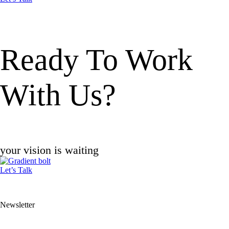
Ready To
Work
With Us?
your vision is waiting
Let’s Talk
Newsletter