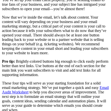
true fans of your business, and your subject line has intrigued your
subscribers to open your email—you’re almost there!
Now that we’re inside the email, let’s talk about content. Your
content will vary depending on your business and your email
marketing strategy, but a critical part of your content is your call to
action because it tells your subscribers what to do now that they’ve
opened your email. There should always be at least one button
leading back to your website or to a partner website that is selling
things on your behalf (e.g. ticketing websites). We recommend
keeping the content in your email short and leading your subscribers
to your website to learn more.
Pro tip:
Brightly-colored buttons big enough to click easily perform
better than text links. Use buttons at the end of each section for the
main link you want subscribers to visit and add text links for all
supporting information.
These four tips will serve as your starting foundation for a solid
email marketing strategy. We’ve put together a quick and easy
Email
Audit Worksheet
to help you discover areas of improvement. The
next step is to formulate an email strategy that will outline your
goals, content ideas, sending calendar and automation plans. It will
serve as your guide to determine which emails you should create
and when.