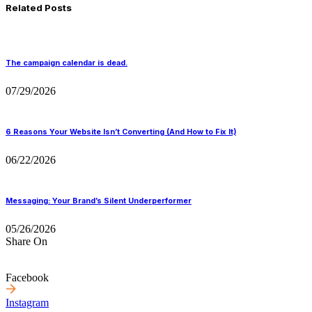
Related Posts
The campaign calendar is dead.
07/29/2026
6 Reasons Your Website Isn’t Converting (And How to Fix It)
06/22/2026
Messaging: Your Brand’s Silent Underperformer
05/26/2026
Share On
Facebook
Instagram