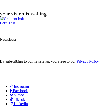
your vision is waiting
Let’s Talk
Newsletter
By subscribing to our newsletter, you agree to our
Privacy Policy.
Careers
Services
Contact Us
Instagram
Facebook
Vimeo
TikTok
LinkedIn