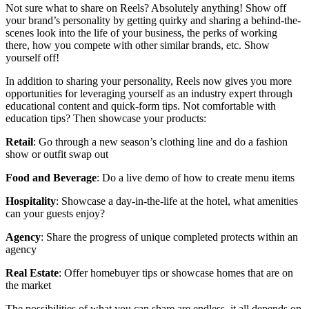
Not sure what to share on Reels? Absolutely anything! Show off
your brand’s personality by getting quirky and sharing a behind-the-
scenes look into the life of your business, the perks of working
there, how you compete with other similar brands, etc. Show
yourself off!
In addition to sharing your personality, Reels now gives you more
opportunities for leveraging yourself as an industry expert through
educational content and quick-form tips. Not comfortable with
education tips? Then showcase your products:
Retail
: Go through a new season’s clothing line and do a fashion
show or outfit swap out
Food and Beverage
: Do a live demo of how to create menu items
Hospitality
: Showcase a day-in-the-life at the hotel, what amenities
can your guests enjoy?
Agency
: Share the progress of unique completed protects within an
agency
Real
Estate
: Offer homebuyer tips or showcase homes that are on
the market
The possibilities of what you can share are endless, it all depends on