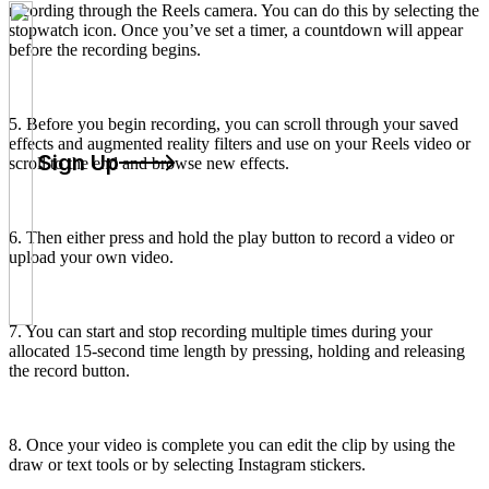
recording through the Reels camera. You can do this by selecting the
stopwatch icon. Once you’ve set a timer, a countdown will appear
before the recording begins.
5. Before you begin recording, you can scroll through your saved
effects and augmented reality filters and use on your Reels video or
Sign Up
scroll to the end and browse new effects.
6. Then either press and hold the play button to record a video or
upload your own video.
7. You can start and stop recording multiple times during your
allocated 15-second time length by pressing, holding and releasing
the record button.
8. Once your video is complete you can edit the clip by using the
draw or text tools or by selecting Instagram stickers.