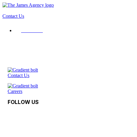
Contact Us
Contact Us
Contact Us
Careers
FOLLOW US
Facebook
Instagram