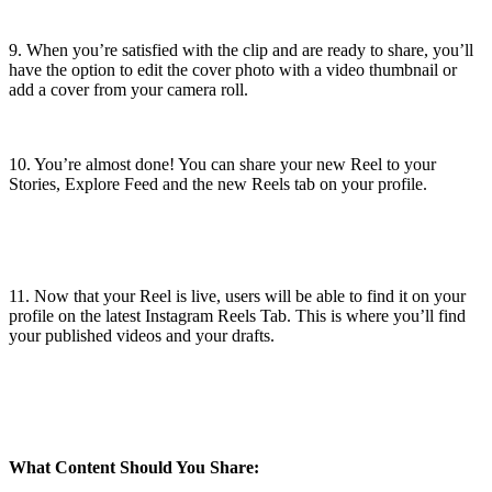
9. When you’re satisfied with the clip and are ready to share, you’ll
have the option to edit the cover photo with a video thumbnail or
add a cover from your camera roll.
10. You’re almost done! You can share your new Reel to your
Stories, Explore Feed and the new Reels tab on your profile.
11. Now that your Reel is live, users will be able to find it on your
profile on the latest Instagram Reels Tab. This is where you’ll find
your published videos and your drafts.
What Content Should You Share: