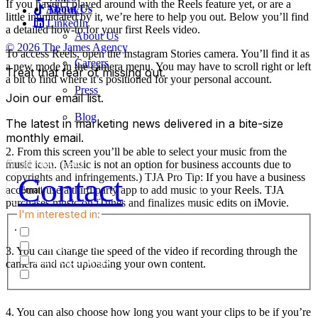
If you haven’t played around with the Reels feature yet, or are a
About Us
TikTok
little intimidated by it, we’re here to help you out. Below you’ll find
LinkedIn
a detailed how-to for your first Reels video.
About Us
© 2026 The James Agency
To access Reels, open the Instagram Stories camera. You’ll find it as
Careers
a new mode in the camera menu. You may have to scroll right or left
Treat that fear of missing out.
a bit to find where it’s positioned for your personal account.
Press
Join our email list.
Blog
The latest in marketing news delivered in a bite-size
monthly email.
2. From this screen you’ll be able to select your music from the
Email
(Required)
music icon. (Music is not an option for business accounts due to
Contact
copyrights and infringements.) TJA Pro Tip: If you have a business
account, use a third party app to add music to your Reels. TJA
purchases music on iTunes and finalizes music edits on iMovie.
I'm interested in:
.
TJA Happenings & Announcements
Industry News
3. You can change the speed of the video if recording through the
Job Openings
camera and not uploading your own content.
Marketing Services
4. You can also choose how long you want your clips to be if you’re