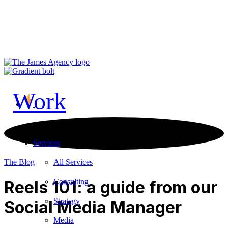
LinkedIn
Vimeo
TikTok
Contact Us
Work
Services
All Services
The Blog
Consulting
Reels 101: a guide from our
Strategy
Social Media Manager
Media