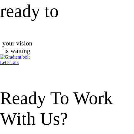
ready to
your vision
is waiting
Let’s Talk
Ready To
Work
With Us?