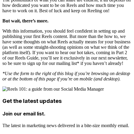
how dedicated you want to be on Reels and how much time you
have to work on it. Best of luck and keep on Reeling on!
But wait, there’s more.
With this information, you should feel confident in setting up and
publishing your first Reels content. But more than the how to, we
have some thoughts on what Reels actually means for your business
(as well as some straight-shooting opinions on what we think of the
platform itself). If you want to hear our hot takes, coming in Part 2
of our Reels Guide, you’ll see it exclusively in our next newsletter,
so be sure to sign up for our mailing list* if you haven’t already!
*Use the form to the right of this blog if you’re browsing on desktop
or at the bottom of this page if you’re on mobile (and desktop).
Get the latest updates
Join our email list.
The latest in marketing news delivered in a bite-size monthly email.