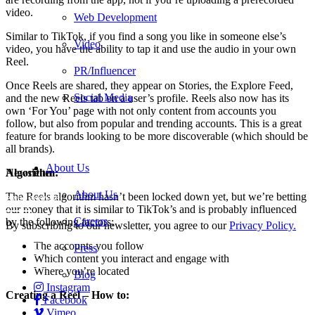
video.
Web Development
Similar to TikTok, if you find a song you like in someone else’s
Video
video, you have the ability to tap it and use the audio in your own
Reel.
PR/Influencer
Once Reels are shared, they appear on Stories, the Explore Feed,
Social Media
and the new Reels tab on a user’s profile. Reels also now has its
own ‘For You’ page with not only content from accounts you
follow, but also from popular and trending accounts. This is a great
feature for brands looking to be more discoverable (which should be
all brands).
About Us
Algorithm:
Newsletter
About Us
The Reels algorithm hasn’t been locked down yet, but we’re betting
our money that it is similar to TikTok’s and is probably influenced
Careers
by the following factors:
By subscribing to our newsletter, you agree to our
Privacy Policy.
Careers
The accounts you follow
Press
Services
Which content you interact and engage with
Contact Us
Where you’re located
Blog
Instagram
Creating a Reel – How to:
Facebook
Vimeo