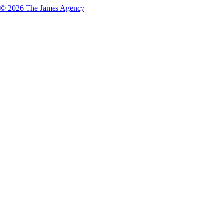
© 2026 The James Agency