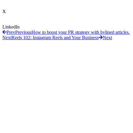
X
LinkedIn
Prev
Previous
How to boost your PR strategy with bylined articles.
Next
Reels 102: Instagram Reels and Your Business
Next