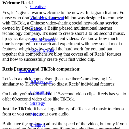
Welcome Reels!
Creative
Yes, let’s give a warm welcome to the newest Instagram feature. For
Web Development
those who don’t know, this new addition was designed to compete
with TikTok, a Chinese video-sharing social networking service
owned by ByteDance, a Beijing-based multinational internet
Video
technology company. It’s used to create short 3-to-60 second music,
lip-sync, dance, comedy and talent videos. We know how much
PR/Influencer
time is required to research and experiment with new social media
features, which is why we did the hard work for you and put
Social Media
together this comprehensive blog that covers all of Reels’ features
and how to successfully create your first video clip.
Reels Features and TikTok comparison:
Services
Let’s do a quick comparison (because there’s no denying it’s
All Services
similarity to TikTok) and also digest Reels’ individual features:
Consulting
On both, you record and edit 15-second video clips. Reels has yet to
offer 60-second video clips like TikTok.
Strategy
Just like TikTok, it has a large library of effects and music to choose
from or you can use your own audio.
Media
Both have the option to adjust the speed of the video, but only if you
Creative
are recording from the app, not if you’re uploading a prerecorded