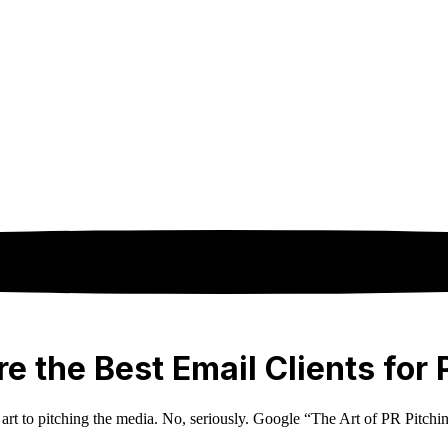
e the Best Email Clients for 
n art to pitching the media. No, seriously. Google “The Art of PR Pitchi