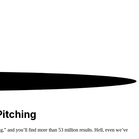
Pitching
ng,” and you’ll find more than 53 million results. Hell, even we’ve