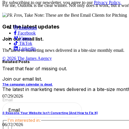
By subscribing to our newsletter, you agree to our
Privacy Policy.
For me, Outlook is the clear winner. Not only does it work, but it wor
Careers
Services
Contact Us
Get the latest updates
Instagram
Facebook
Vimeo
Join our email list.
TikTok
LinkedIn
The latest in marketing news delivered in a bite-size monthly email.
© 2026 The James Agency
Related Posts
Treat that fear of missing out.
Join our email list.
The campaign calendar is dead.
The latest in marketing news delivered in a bite-size month
07/29/2026
Email
(Required)
6 Reasons Your Website Isn’t Converting (And How to Fix It)
I'm interested in:
06/22/2026
TJA Happenings & Announcements