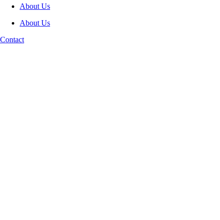
About Us
About Us
Contact