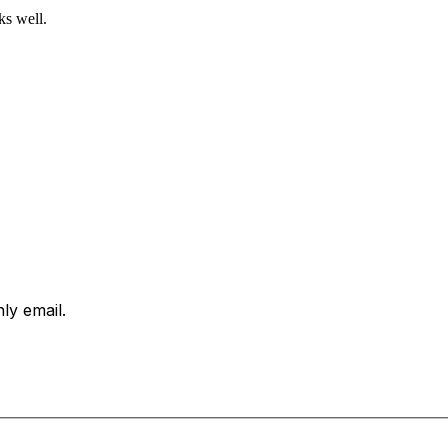
ks well.
ly email.