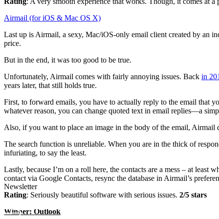
Rating
: A very smooth experience that works. Though, it comes at a p
Airmail (for iOS & Mac OS X)
Last up is Airmail, a sexy, Mac/iOS-only email client created by an in
price.
But in the end, it was too good to be true.
Unfortunately, Airmail comes with fairly annoying issues. Back
in 20
years later, that still holds true.
First, to forward emails, you have to actually reply to the email that 
whatever reason, you can change quoted text in email replies—a simp
Also, if you want to place an image in the body of the email, Airmail d
The search function is unreliable. When you are in the thick of respon
infuriating, to say the least.
Lastly, because I’m on a roll here, the contacts are a mess – at least 
contact via Google Contacts, resync the database in Airmail’s prefer
Newsletter
Rating
: Seriously beautiful software with serious issues.
2/5 stars
Winner: Outlook