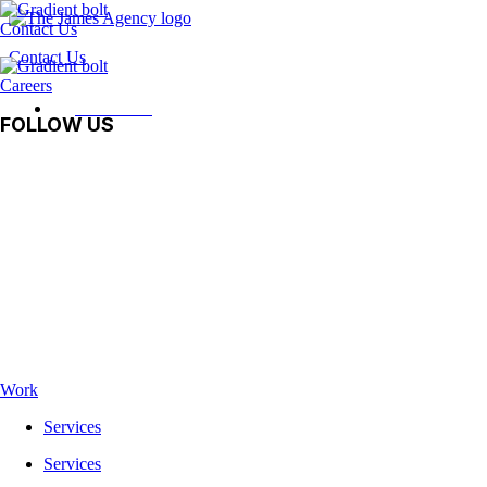
Contact Us
Contact Us
Careers
Contact Us
FOLLOW US
Facebook
Instagram
LinkedIn
Vimeo
TikTok
Work
Services
Services