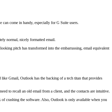
ive can come in handy, especially for G Suite users.
ly normal, nicely formatted email.
 looking pitch has transformed into the embarrassing, email equivalent
 like Gmail, Outlook has the backing of a tech titan that provides
d to recall an old email from a client, and the contacts are intuitive.
k of crashing the software. Also, Outlook is only available when you