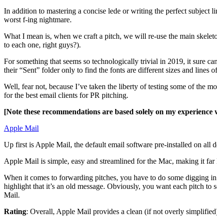
In addition to mastering a concise lede or writing the perfect subject l
worst f-ing nightmare.
What I mean is, when we craft a pitch, we will re-use the main skeleto
to each one, right guys?).
For something that seems so technologically trivial in 2019, it sure ca
their “Sent” folder only to find the fonts are different sizes and lines 
Well, fear not, because I’ve taken the liberty of testing some of the 
for the best email clients for PR pitching.
[Note these recommendations are based solely on my experience 
Apple Mail
Up first is Apple Mail, the default email software pre-installed on a
Apple Mail is simple, easy and streamlined for the Mac, making it fa
When it comes to forwarding pitches, you have to do some digging in
highlight that it’s an old message. Obviously, you want each pitch to 
Mail.
Rating
: Overall, Apple Mail provides a clean (if not overly simplifie