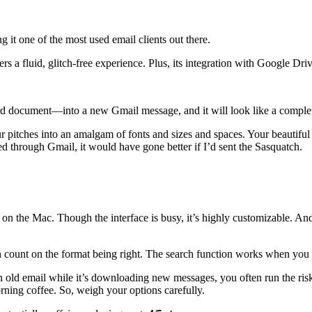
 it one of the most used email clients out there.
ers a fluid, glitch-free experience. Plus, its integration with Google Dr
d document—into a new Gmail message, and it will look like a complete
r pitches into an amalgam of fonts and sizes and spaces. Your beautiful
hed through Gmail, it would have gone better if I’d sent the Sasquatch.
 on the Mac. Though the interface is busy, it’s highly customizable. And
count on the format being right. The search function works when you nee
 an old email while it’s downloading new messages, you often run the ris
rning coffee. So, weigh your options carefully.