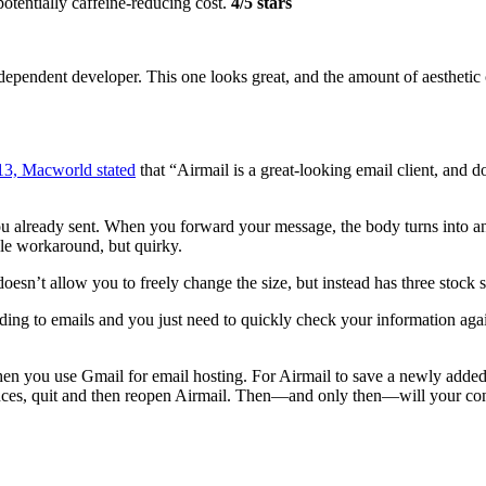
otentially caffeine-reducing cost.
4/5 stars
dependent developer. This one looks great, and the amount of aesthetic 
13, Macworld stated
that “Airmail is a great-looking email client, and d
you already sent. When you forward your message, the body turns into ann
le workaround, but quirky.
oesn’t allow you to freely change the size, but instead has three stock si
ding to emails and you just need to quickly check your information agai
when you use Gmail for email hosting. For Airmail to save a newly added 
ences, quit and then reopen Airmail. Then—and only then—will your con