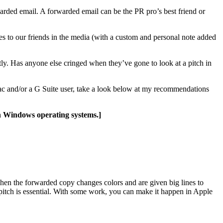
orwarded email. A forwarded email can be the PR pro’s best friend or
hes to our friends in the media (with a custom and personal note added
ctly. Has anyone else cringed when they’ve gone to look at a pitch in
a Mac and/or a G Suite user, take a look below at my recommendations
th Windows operating systems.]
when the forwarded copy changes colors and are given big lines to
a pitch is essential. With some work, you can make it happen in Apple