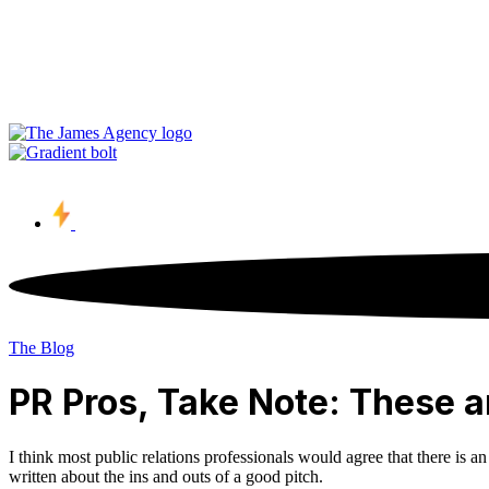
Contact Us
The Blog
PR Pros, Take Note: These ar
I think most public relations professionals would agree that there is a
written about the ins and outs of a good pitch.