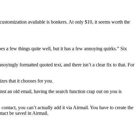
customization available is bonkers. At only $10, it seems worth the
oes a few things quite well, but it has a few annoying quirks.” Six
oyingly formatted quoted text, and there isn’t a clear fix to that. For
zes that it chooses for you.
nst an old email, having the search function crap out on you is
contact, you can’t actually add it via Airmail. You have to create the
tact be saved in Airmail.