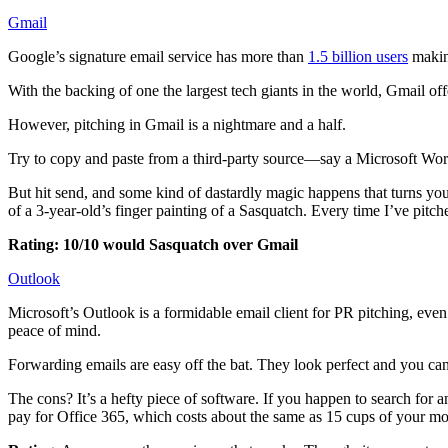
Gmail
Google’s signature email service has more than
1.5 billion users
making
With the backing of one the largest tech giants in the world, Gmail off
However, pitching in Gmail is a nightmare and a half.
Try to copy and paste from a third-party source—say a Microsoft Wor
But hit send, and some kind of dastardly magic happens that turns you
of a 3-year-old’s finger painting of a Sasquatch. Every time I’ve pitc
Rating: 10/10 would Sasquatch over Gmail
Outlook
Microsoft’s Outlook is a formidable email client for PR pitching, even
peace of mind.
Forwarding emails are easy off the bat. They look perfect and you can 
The cons? It’s a hefty piece of software. If you happen to search for
pay for Office 365, which costs about the same as 15 cups of your mo