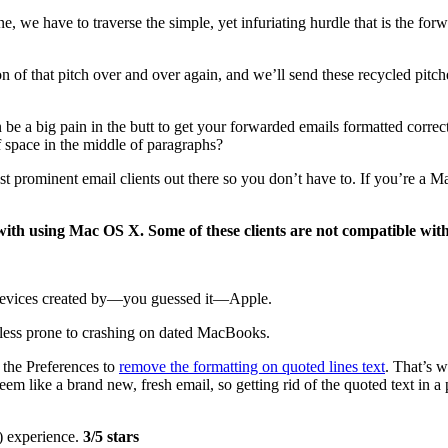
ine, we have to traverse the simple, yet infuriating hurdle that is the f
n of that pitch over and over again, and we’ll send these recycled pitc
n be a big pain in the butt to get your forwarded emails formatted corre
of space in the middle of paragraphs?
most prominent email clients out there so you don’t have to. If you’re 
with using Mac OS X. Some of these clients are not compatible wi
ll devices created by—you guessed it—Apple.
r less prone to crashing on dated MacBooks.
 the Preferences to
remove the formatting on quoted lines text
. That’s 
seem like a brand new, fresh email, so getting rid of the quoted text in 
d) experience.
3/5 stars