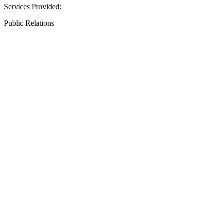
Services Provided:
Public Relations