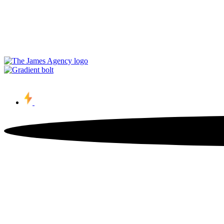
Contact Us