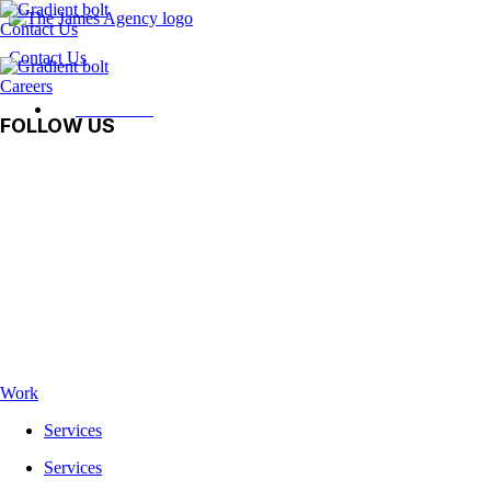
Contact Us
Contact Us
Careers
Contact Us
FOLLOW US
Facebook
Instagram
LinkedIn
Vimeo
TikTok
Work
Services
Services