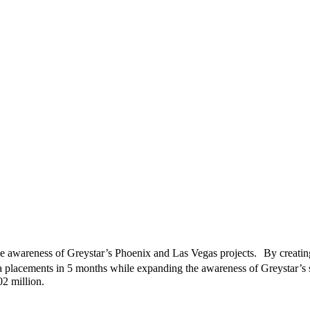
he awareness of Greystar’s Phoenix and Las Vegas projects. By creating
a placements in 5 months while expanding the awareness of Greystar’s s
02 million.