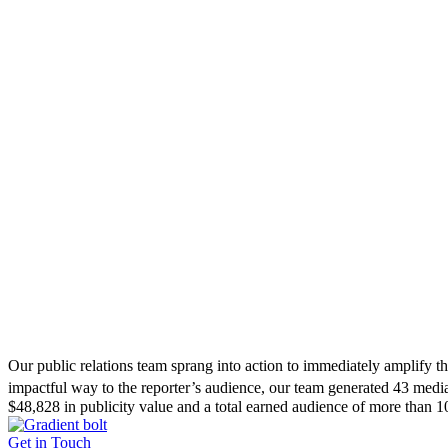
Our public relations team sprang into action to immediately amplify t
impactful way to the reporter’s audience, our team generated 43 medi
$48,828 in publicity value and a total earned audience of more than 1
Get in Touch