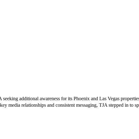
 seeking additional awareness for its Phoenix and Las Vegas properties
key media relationships and consistent messaging, TJA stepped in to s