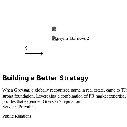
Building a Better Strategy
When Greystar, a globally recognized name in real estate, came to TJA
strong foundation. Leveraging a combination of PR market expertise, 
profiles that expanded Greystar’s reputation.
Services Provided:
Public Relations