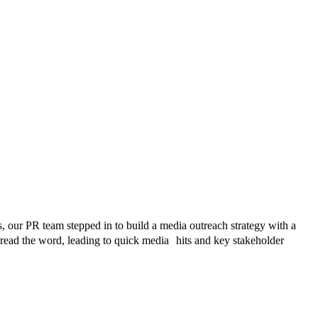
, our PR team stepped in to build a media outreach strategy with a
pread the word, leading to quick media hits and key stakeholder