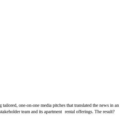
 tailored, one-on-one media pitches that translated the news in an
takeholder team and its apartment rental offerings. The result?