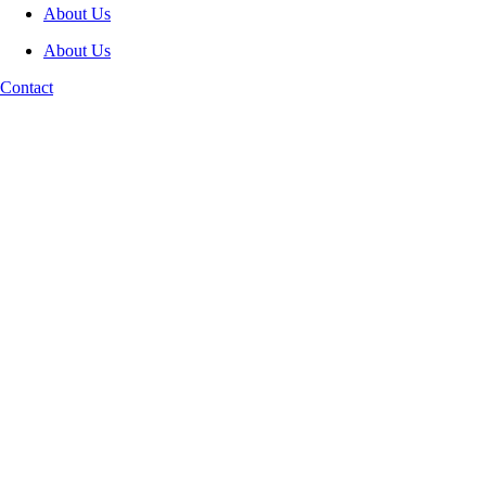
About Us
About Us
Contact